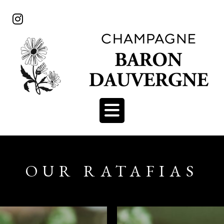
OUR RATAFIAS